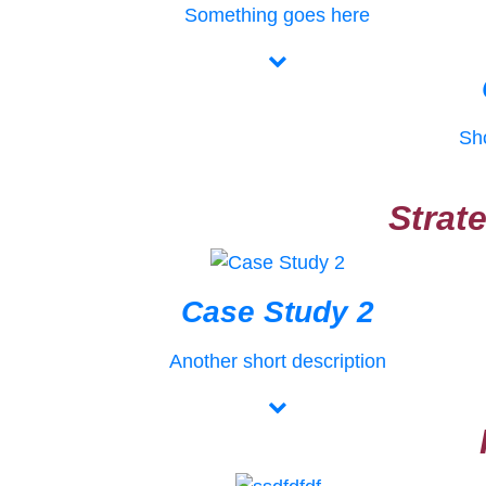
Something goes here
Sho
Strat
Case Study 2
Another short description