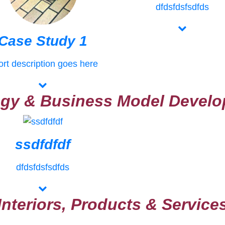
dfdsfdsfsdfds
Case Study 1
rt description goes here
egy & Business Model Devel
ssdfdfdf
dfdsfdsfsdfds
Interiors, Products & Service