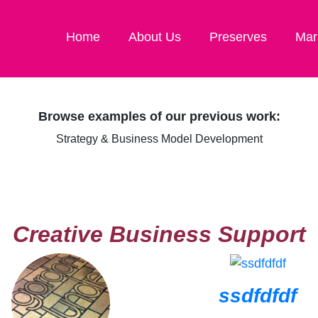
Home
About Us
Preserves
Mar
Browse examples of our previous work:
Strategy & Business Model Development
Creative Business Support
ssdfdfdf