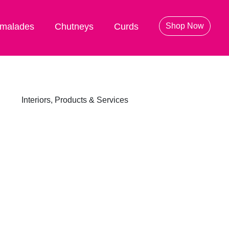
malades
Chutneys
Curds
Shop Now
Interiors, Products & Services