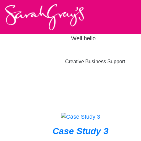
Well hello
Creative Business Support
Case Study 3